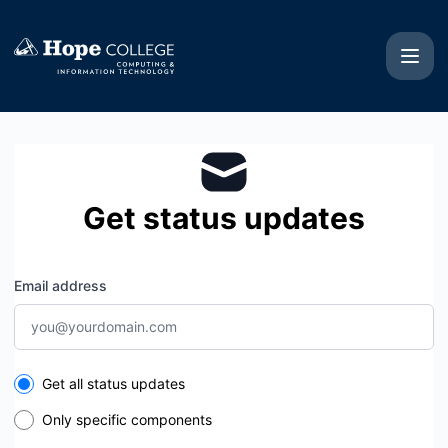
Hope College CIT - Get updates by email
Get status updates
Email address
Select the components you want to receive updates for
Get all status updates
Only specific components