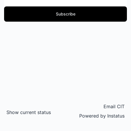
Subscribe
Email CIT
Show current status
Powered by
Instatus