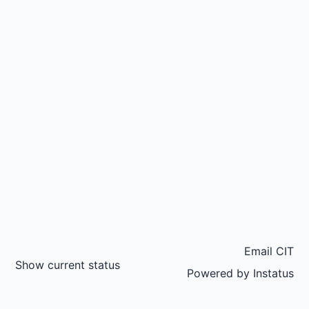
Email CIT
Show current status
Powered by
Instatus