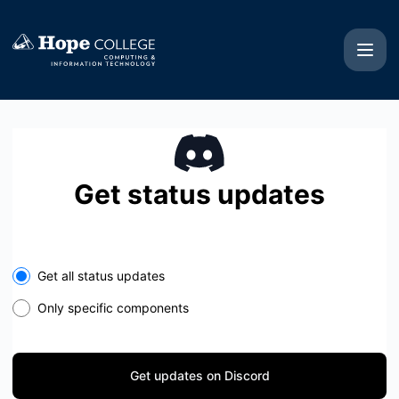
Hope College CIT - Get updates on Discord
Get status updates
Get all status updates
Only specific components
Get updates on Discord