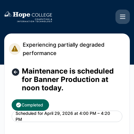
Hope College CIT - Maintenance is scheduled for Banner Pr
Experiencing partially degraded
performance
Maintenance is scheduled
for Banner Production at
noon today.
Completed
Scheduled for
April 29, 2026 at 4:00 PM – 4:20
UTC
PM