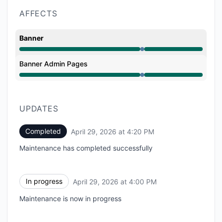
AFFECTS
Banner
Under maintenance from 4:00 PM to 4:20 PM
Banner Admin Pages
Under maintenance from 4:00 PM to 4:20 PM
UPDATES
Completed
April 29, 2026 at 4:20 PM
UTC
Maintenance has completed successfully
In progress
April 29, 2026 at 4:00 PM
UTC
Maintenance is now in progress