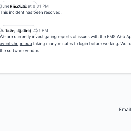
June 17, 2026 at 8:01 PM
Resolved
UTC
This incident has been resolved.
June 17, 2026 at 2:31 PM
Investigating
UTC
We are currently investigating reports of issues with the EMS Web A
events.hope.edu
taking many minutes to login before working. We hav
the software vendor.
Email