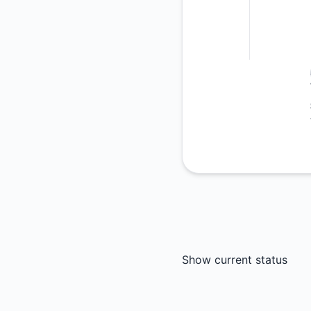
Show current status