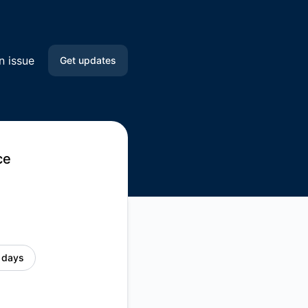
n issue
Get updates
Email
Slack
ce
Microsoft Teams
Discord
Google Chat
 days
Webhook
RSS