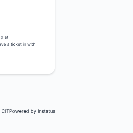
pp at
e a ticket in with
 CIT
Powered by
Instatus