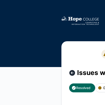
Hope College CIT - Issues with EMS Web App – Incident de
Issues 
Resolved