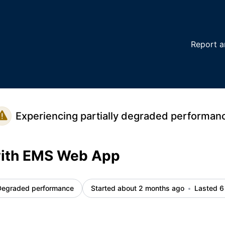
tails
Report a
Experiencing partially degraded performan
with EMS Web App
Degraded performance
Started about 2 months ago
Lasted 6