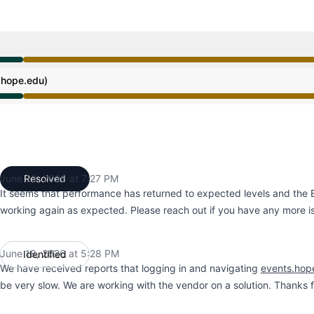
ce from 2:31 PM to 8:01 PM, Operational from 8:01 PM to
hope.edu)
ce from 2:31 PM to 8:01 PM, Operational from 8:01 PM to
June 23, 2026 at 7:27 PM
Resolved
UTC
It seems that performance has returned to expected levels and the
working again as expected. Please reach out if you have any more i
June 18, 2026 at 5:28 PM
Identified
UTC
We have received reports that logging in and navigating
events.hop
be very slow. We are working with the vendor on a solution. Thanks f