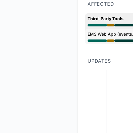
AFFECTED
Third-Party Tools
Degraded performan
EMS Web App (events.
Degraded performan
UPDATES