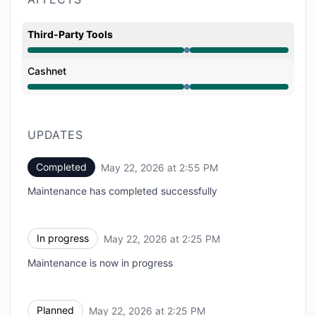
Third-Party Tools
Under maintenance from 2:25 PM to 2:55 PM
Cashnet
Under maintenance from 2:25 PM to 2:55 PM
UPDATES
Completed
May 22, 2026 at 2:55 PM
UTC
Maintenance has completed successfully
In progress
May 22, 2026 at 2:25 PM
UTC
Maintenance is now in progress
Planned
May 22, 2026 at 2:25 PM
UTC