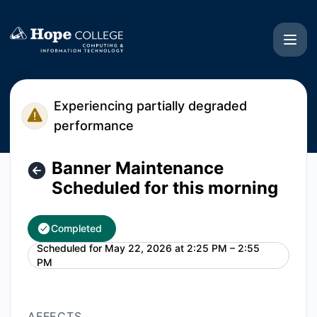
Hope College CIT - Banner Maintenance Scheduled for this
Experiencing partially degraded
performance
Banner Maintenance
Scheduled for this morning
Completed
Scheduled for
May 22, 2026 at 2:25 PM – 2:55
UTC
PM
AFFECTS