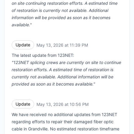
on site continuing restoration efforts. A estimated time
of restoration is currently not available. Additional
information will be provided as soon as it becomes
available."
Update
May 13, 2026 at 11:39 PM
UTC
The latest update from 123NET:
"123NET splicing crews are currently on site to continue
restoration efforts. A estimated time of restoration is
currently not available. Additional information will be
provided as soon as it becomes available."
Update
May 13, 2026 at 10:56 PM
UTC
We have received no additional updates from 123NET
regarding efforts to repair their damaged fiber optic
cable in Grandville. No estimated restoration timeframe