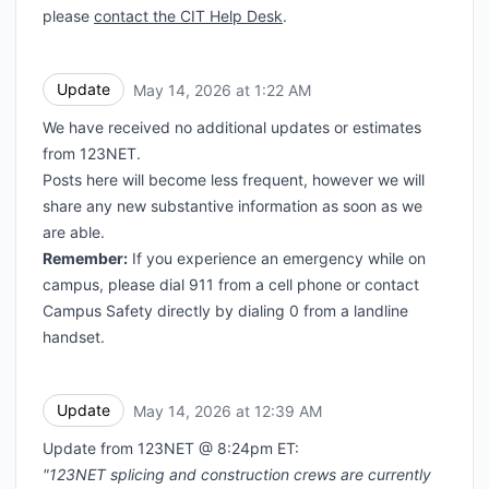
please
contact the CIT Help Desk
.
Update
May 14, 2026 at 1:22 AM
UTC
We have received no additional updates or estimates
from 123NET.
Posts here will become less frequent, however we will
share any new substantive information as soon as we
are able.
Remember:
If you experience an emergency while on
campus, please dial 911 from a cell phone or contact
Campus Safety directly by dialing 0 from a landline
handset.
Update
May 14, 2026 at 12:39 AM
UTC
Update from 123NET @ 8:24pm ET:
"123NET splicing and construction crews are currently