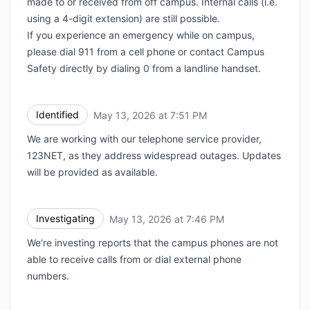
made to or received from off campus. Internal calls (i.e.
using a 4-digit extension) are still possible.
If you experience an emergency while on campus,
please dial 911 from a cell phone or contact Campus
Safety directly by dialing 0 from a landline handset.
Identified
May 13, 2026 at 7:51 PM
UTC
We are working with our telephone service provider,
123NET, as they address widespread outages. Updates
will be provided as available.
Investigating
May 13, 2026 at 7:46 PM
UTC
We're investing reports that the campus phones are not
able to receive calls from or dial external phone
numbers.