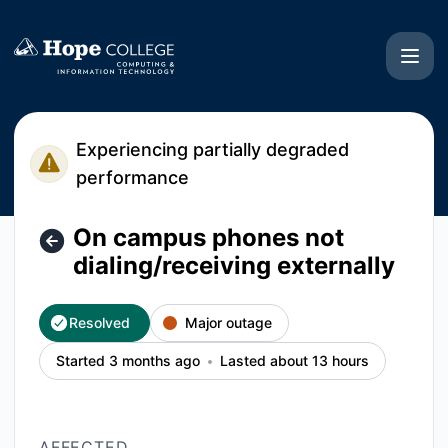
Hope College CIT - On campus phones not dialing/receiving 
Experiencing partially degraded
performance
On campus phones not
dialing/receiving externally
Resolved
Major outage
Started 3 months ago
Lasted about 13 hours
AFFECTED