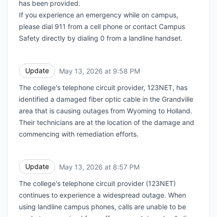
has been provided.
If you experience an emergency while on campus,
please dial 911 from a cell phone or contact Campus
Safety directly by dialing 0 from a landline handset.
Update
May 13, 2026 at 9:58 PM
UTC
The college's telephone circuit provider, 123NET, has
identified a damaged fiber optic cable in the Grandville
area that is causing outages from Wyoming to Holland.
Their technicians are at the location of the damage and
commencing with remediation efforts.
Update
May 13, 2026 at 8:57 PM
UTC
The college's telephone circuit provider (123NET)
continues to experience a widespread outage. When
using landline campus phones, calls are unable to be