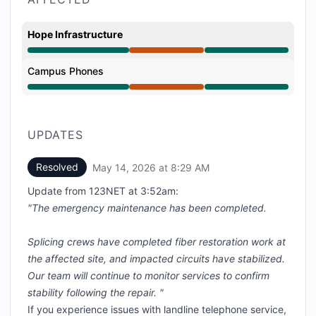
Hope Infrastructure
Major outage from 7:46 PM to 8:29 AM
Campus Phones
Major outage from 7:46 PM to 8:29 AM
UPDATES
Resolved
May 14, 2026 at 8:29 AM
UTC
Update from 123NET at 3:52am:
"The emergency maintenance has been completed.
Splicing crews have completed fiber restoration work at
the affected site, and impacted circuits have stabilized.
Our team will continue to monitor services to confirm
stability following the repair. "
If you experience issues with landline telephone service,