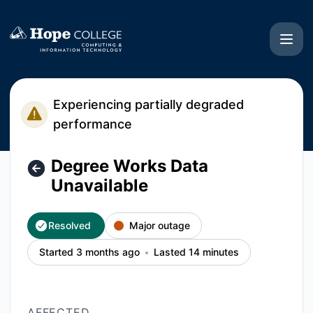
Hope College CIT - Degree Works Data Unavailable – Incide
Experiencing partially degraded
performance
Degree Works Data
Unavailable
Resolved
Major outage
Started 3 months ago
Lasted 14 minutes
AFFECTED