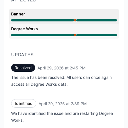
Banner
Major outage from 2:31 PM to 2:45 PM
Degree Works
Major outage from 2:31 PM to 2:45 PM
UPDATES
Resolved
April 29, 2026 at 2:45 PM
UTC
The issue has been resolved. All users can once again
access all Degree Works data.
Identified
April 29, 2026 at 2:39 PM
UTC
We have identified the issue and are restarting Degree
Works.