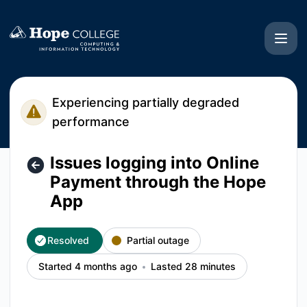
Hope College CIT - Issues logging into Online Payment thr
Experiencing partially degraded
performance
Issues logging into Online
Payment through the Hope
App
Resolved
Partial outage
Started 4 months ago
Lasted 28 minutes