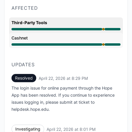
AFFECTED
Third-Party Tools
Partial outage from 8:01 PM to 8:29 PM
Cashnet
Partial outage from 8:01 PM to 8:29 PM
UPDATES
Resolved
April 22, 2026 at 8:29 PM
UTC
The login issue for online payment through the Hope
App has been resolved. If you continue to experience
issues logging in, please submit at ticket to
helpdesk.hope.edu.
Investigating
April 22, 2026 at 8:01 PM
UTC