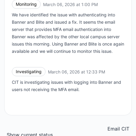
Monitoring
March 06, 2026 at 1:00 PM
UTC
We have identified the issue with authenticating into
Banner and Blite and issued a fix. It seems the email
server that provides MFA email authentication into
Banner was affected by the other local campus server
issues this morning. Using Banner and Blite is once again
available and we will continue to monitor this issue.
Investigating
March 06, 2026 at 12:33 PM
UTC
CIT is investigating issues with logging into Banner and
users not receiving the MFA email.
Email CIT
Show current status