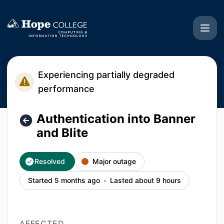
Hope College CIT - Authentication into Banner and Blite – I
Experiencing partially degraded
performance
Authentication into Banner
and Blite
Resolved
Major outage
Started 5 months ago
Lasted about 9 hours
AFFECTED