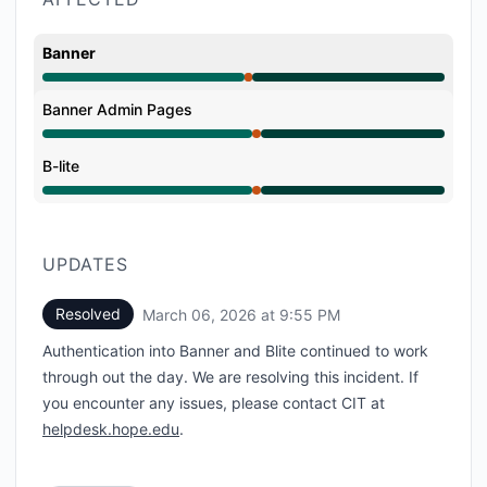
Banner
Major outage from 12:33 PM to 1:00 PM, Operational
Banner Admin Pages
Major outage from 12:33 PM to 1:00 PM, Operational
B-lite
Major outage from 12:33 PM to 1:00 PM, Operational
UPDATES
Resolved
March 06, 2026 at 9:55 PM
UTC
Authentication into Banner and Blite continued to work
through out the day. We are resolving this incident. If
you encounter any issues, please contact CIT at
helpdesk.hope.edu
.