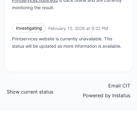
Printservices.hope.edu
is back online and are currently
monitoring the result.
Investigating
February 13, 2026 at 9:22 PM
UTC
Printservices website is currently unavailable. This
status will be updated as more information is available.
Email CIT
Show current status
Powered by
Instatus