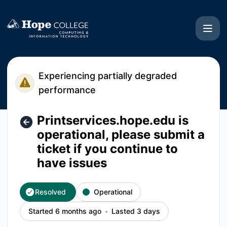
Hope College CIT - Printservices.hope.edu is operational, pl
Experiencing partially degraded
performance
Printservices.hope.edu is
operational, please submit a
ticket if you continue to
have issues
Resolved
Operational
Started 6 months ago
Lasted 3 days