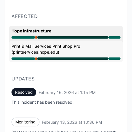
AFFECTED
Hope Infrastructure
Major outage from 9:22 PM to 10:36 PM, Operational 
Print & Mail Services Print Shop Pro
(printservices.hope.edu)
Major outage from 9:22 PM to 10:36 PM, Operational 
UPDATES
Resolved
February 16, 2026 at 1:15 PM
UTC
This incident has been resolved.
Monitoring
February 13, 2026 at 10:36 PM
UTC