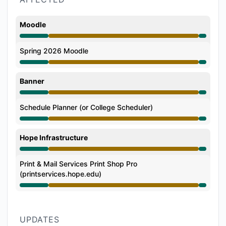
Moodle
Degraded performance from 6:34 PM to 7:03 PM
Spring 2026 Moodle
Degraded performance from 6:34 PM to 7:03 PM
Banner
Degraded performance from 6:34 PM to 7:03 PM
Schedule Planner (or College Scheduler)
Degraded performance from 6:34 PM to 7:03 PM
Hope Infrastructure
Degraded performance from 6:34 PM to 7:03 PM
Print & Mail Services Print Shop Pro
(printservices.hope.edu)
Degraded performance from 6:34 PM to 7:03 PM
UPDATES