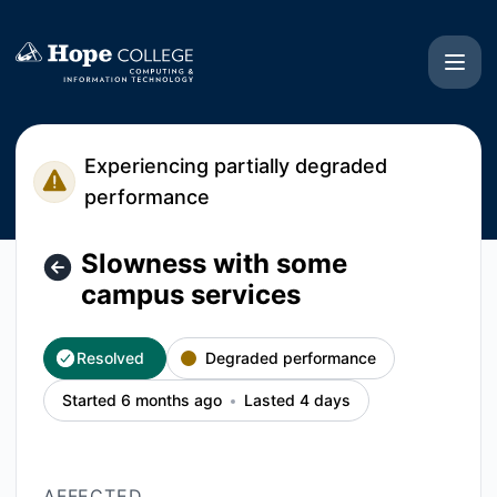
Hope College CIT - Slowness with some campus services – 
Experiencing partially degraded
performance
Slowness with some
campus services
Resolved
Degraded performance
Started 6 months ago
Lasted 4 days
AFFECTED