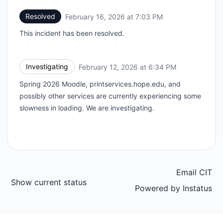
Resolved
February 16, 2026 at 7:03 PM
UTC
This incident has been resolved.
Investigating
February 12, 2026 at 6:34 PM
UTC
Spring 2026 Moodle, printservices.hope.edu, and
possibly other services are currently experiencing some
slowness in loading. We are investigating.
Email CIT
Show current status
Powered by
Instatus