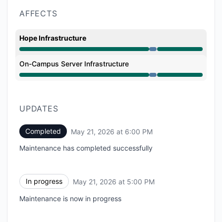
AFFECTS
Hope Infrastructure
Under maintenance from 5:00 PM to 6:00 PM
On-Campus Server Infrastructure
Under maintenance from 5:00 PM to 6:00 PM
UPDATES
Completed
May 21, 2026 at 6:00 PM
UTC
Maintenance has completed successfully
In progress
May 21, 2026 at 5:00 PM
UTC
Maintenance is now in progress