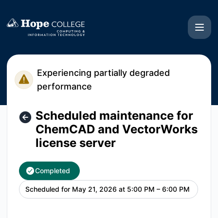
Hope College CIT - Scheduled maintenance for ChemCAD an
Experiencing partially degraded
performance
Scheduled maintenance for
ChemCAD and VectorWorks
license server
Completed
Scheduled for
May 21, 2026 at 5:00 PM – 6:00 PM
UTC